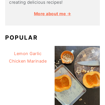
creating delicious recipes!
More about me →
POPULAR
Lemon Garlic
Chicken Marinade