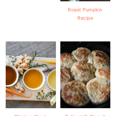
Roast Pumpkin
Recipe