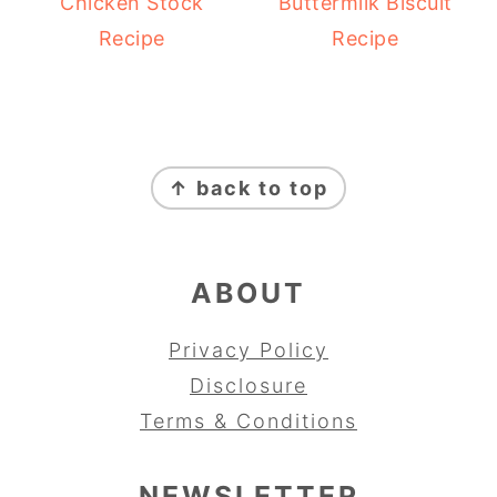
Chicken Stock
Buttermilk Biscuit
Recipe
Recipe
FOOTER
↑ back to top
ABOUT
Privacy Policy
Disclosure
Terms & Conditions
NEWSLETTER