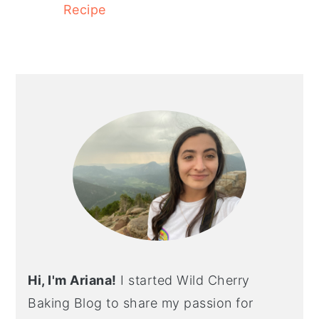
Recipe
PRIMARY
SIDEBAR
Hi, I'm Ariana!
I started Wild Cherry
Baking Blog to share my passion for