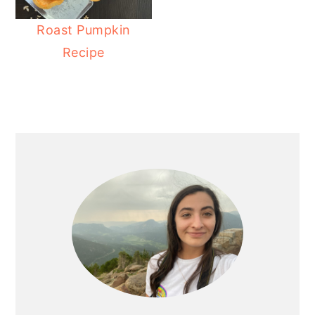
Roast Pumpkin
Recipe
PRIMARY
SIDEBAR