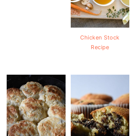
Chicken Stock
Recipe