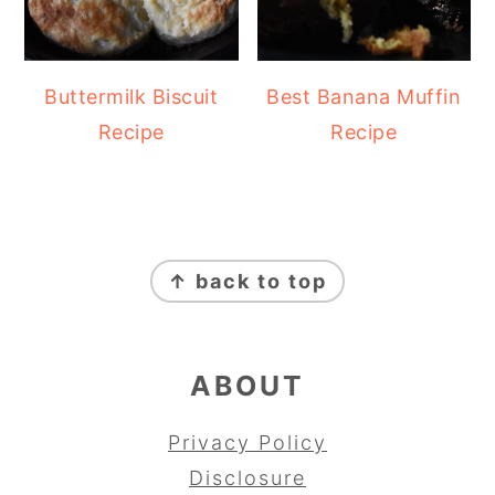
Buttermilk Biscuit
Best Banana Muffin
Recipe
Recipe
FOOTER
↑ back to top
ABOUT
Privacy Policy
Disclosure