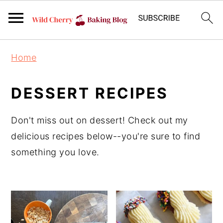
S
S
S
Home
k
k
k
i
i
i
DESSERT RECIPES
p
p
p
t
t
t
Don't miss out on dessert! Check out my
o
o
o
delicious recipes below--you're sure to find
m
p
f
something you love.
a
r
o
i
i
o
n
m
t
c
a
e
o
r
r