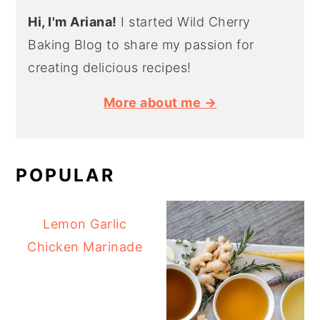
Hi, I'm Ariana!
I started Wild Cherry
Baking Blog to share my passion for
creating delicious recipes!
More about me →
POPULAR
Lemon Garlic
Chicken Marinade