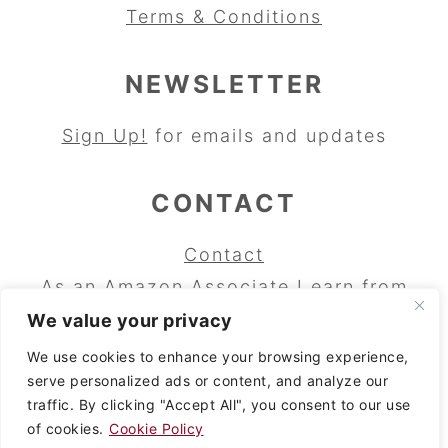
Terms & Conditions
NEWSLETTER
Sign Up!
for emails and updates
CONTACT
Contact
As an Amazon Associate I earn from
qualifying purchases.
We value your privacy
Copyright © 2024 Wild Cherry Bakery
We use cookies to enhance your browsing experience,
serve personalized ads or content, and analyze our
and Wild Cherry Baking Blog. All rights
traffic. By clicking "Accept All", you consent to our use
reserved.
of cookies.
Cookie Policy
Copyright © 2024
Brunch Pro
on the